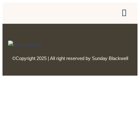
©Copyright 2025 | All right reserved by Sunday Blackwell