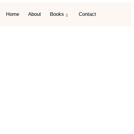
Home
About
Books
Contact