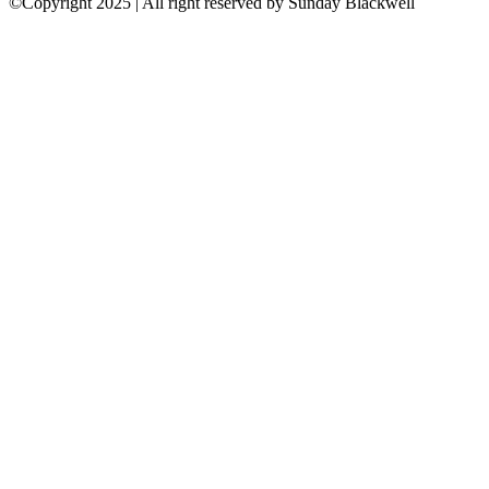
©Copyright 2025 | All right reserved by Sunday Blackwell