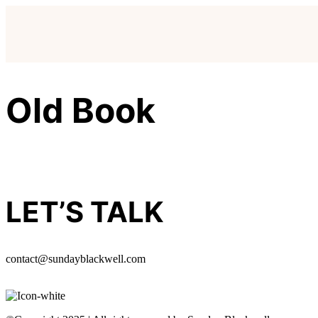
Old Book
LET’S TALK
contact@sundayblackwell.com